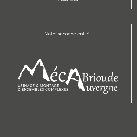
Notre seconde entité :