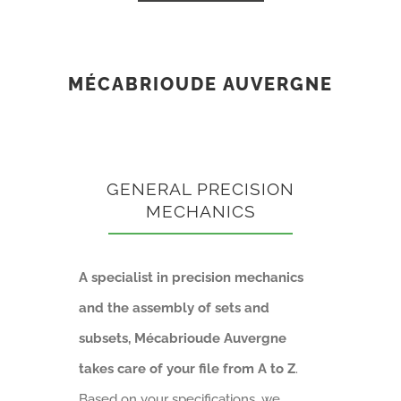
MÉCABRIOUDE AUVERGNE
GENERAL PRECISION
MECHANICS
A specialist in precision mechanics
and the assembly of sets and
subsets, Mécabrioude Auvergne
takes care of your file from A to Z
.
Based on your specifications, we