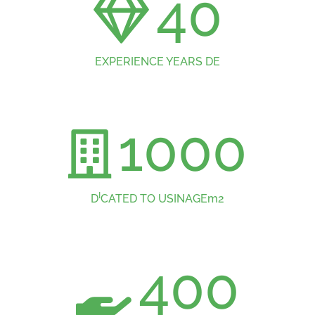
40
EXPERIENCE YEARS DE
1000
I
D
CATED TO USINAGEm2
400