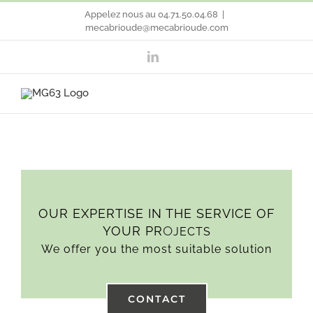
Skip
Appelez nous au 04.71.50.04.68
|
mecabrioude@mecabrioude.com
to
LinkedIn
content
OUR EXPERTISE IN THE SERVICE OF
O
YOUR PR
JECTS
We offer you the most suitable solution
CONTACT