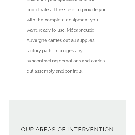
coordinate all the steps to provide you
with the complete equipment you
want, ready to use. Mécabrioude
Auvergne carries out all supplies,
factory parts, manages any
subcontracting operations and carries
out assembly and controls.
OUR AREAS OF INTERVENTION