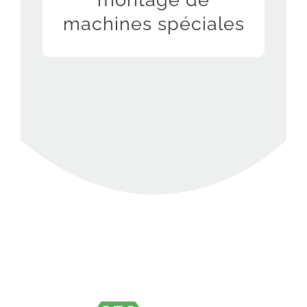
room
machines spéciales