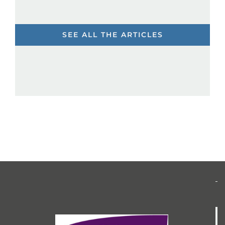
SEE ALL THE ARTICLES