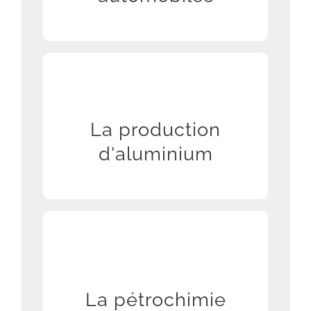
Manufacturing of tools and parts needed
La production
for aluminum manufacturing equipment,
especially for maintenance services
d'aluminium
La pétrochimie