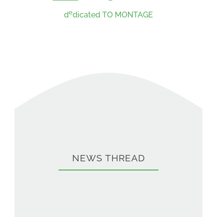
e
d
dicated TO MONTAGE
NEWS THREAD