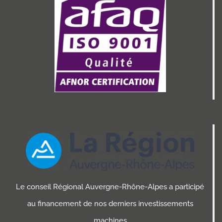
Le conseil Régional Auvergne-Rhône-Alpes a participé
au financement de nos derniers investissements
machines